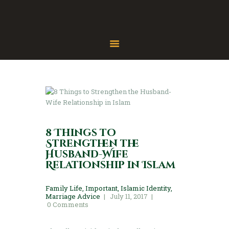
Home
About
Gallery
Contact
8 Things to
Strengthen the
Husband-Wife
Relationship in Islam
Family Life
,
Important
,
Islamic Identity
,
Marriage Advice
July 11, 2017
0
Comments