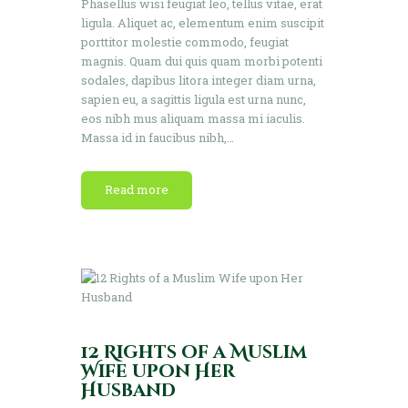
Phasellus wisi feugiat leo, tellus vitae, erat
ligula. Aliquet ac, elementum enim suscipit
porttitor molestie commodo, feugiat
magnis. Quam dui quis quam morbi potenti
sodales, dapibus litora integer diam urna,
sapien eu, a sagittis ligula est urna nunc,
eos nibh mus aliquam massa mi iaculis.
Massa id in faucibus nibh,…
Read more
12 Rights of a Muslim
Wife upon Her
Husband