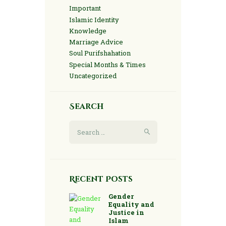
Important
Islamic Identity
Knowledge
Marriage Advice
Soul Purifshahation
Special Months & Times
Uncategorized
Search
Search
for:
Recent Posts
Gender
Equality and
Justice in
Islam