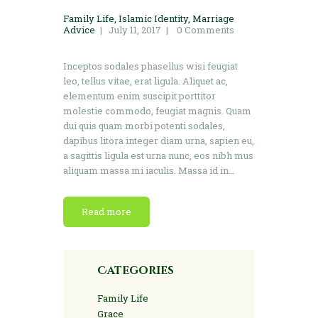
Family Life
,
Islamic Identity
,
Marriage
Advice
July 11, 2017
0
Comments
Inceptos sodales phasellus wisi feugiat
leo, tellus vitae, erat ligula. Aliquet ac,
elementum enim suscipit porttitor
molestie commodo, feugiat magnis. Quam
dui quis quam morbi potenti sodales,
dapibus litora integer diam urna, sapien eu,
a sagittis ligula est urna nunc, eos nibh mus
aliquam massa mi iaculis. Massa id in…
Read more
Categories
Family Life
Grace