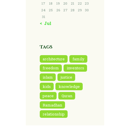
17
18
19
20
21
22
23
24
25
26
27
28
29
30
31
« Jul
Tags
architecture
family
freedom
inventors
islam
justice
kids
knowledge
peace
Quran
Ramadhan
relationship