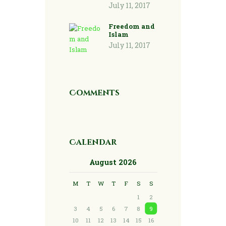
July 11, 2017
Freedom and
Islam
July 11, 2017
Comments
Calendar
August 2026
M
T
W
T
F
S
S
1
2
3
4
5
6
7
8
9
10
11
12
13
14
15
16