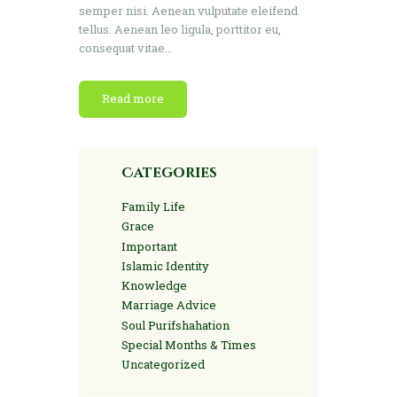
semper nisi. Aenean vulputate eleifend
tellus. Aenean leo ligula, porttitor eu,
consequat vitae…
Read more
Categories
Family Life
Grace
Important
Islamic Identity
Knowledge
Marriage Advice
Soul Purifshahation
Special Months & Times
Uncategorized