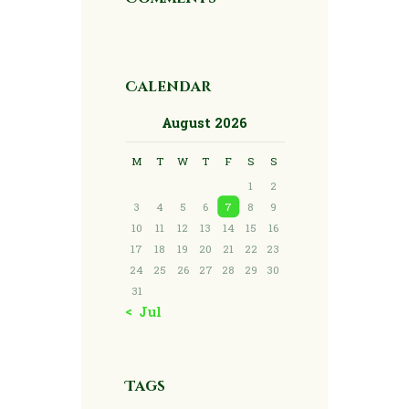
Calendar
August 2026
M
T
W
T
F
S
S
1
2
3
4
5
6
7
8
9
10
11
12
13
14
15
16
17
18
19
20
21
22
23
24
25
26
27
28
29
30
31
« Jul
Tags