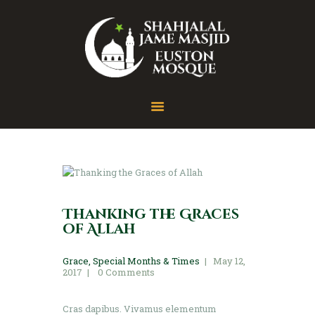
Home
About
Gallery
Contact
Thanking the Graces
of Allah
Grace
,
Special Months & Times
May 12,
2017
0
Comments
Cras dapibus. Vivamus elementum