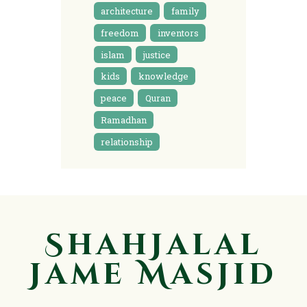
architecture
family
freedom
inventors
islam
justice
kids
knowledge
peace
Quran
Ramadhan
relationship
ShahJalal
Jame Masjid