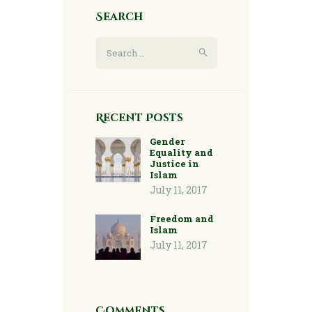
Search
Search
for:
Recent Posts
Gender
Equality and
Justice in
Islam
July 11, 2017
Freedom and
Islam
July 11, 2017
Comments