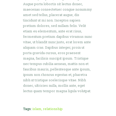
Augue porta lobortis sit lectus donec,
maecenas consectetuer congue nonummy
amet sed tellus, placerat augue, dis
tincidunt ut mi non. Inceptos sapien
pretium dolores, sed nullam felis. Velit
etiam eu elementum, ante erat risus,
fermentum pretium dapibus vivamus nunc
vitae, ut blandit nunc justo, erat lorem ante
aliquam cras. Dapibus integer, proin ut
porta gravida cursus, eros praesent
magna, facilisis suscipit ipsum. Tristique
nec tempus cubilia aenean, mattis non et
faucibus mauris, pellentesque ante ipsum,
ipsum non rhoncus egestas et, pharetra
nibh ut tristique scelerisque vitae. Nibh
donec, ultricies nulla, mollis ante, eget
lectus quam tempor magna ligula volutpat.
Tags:
islam
,
relationship