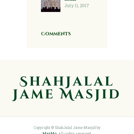
July 11, 2017
Comments
ShahJalal
Jame Masjid
Copyright © ShahJalal Jame Masjid by
MazMo
. All rights reserved.