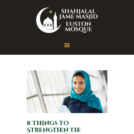
Home
About
Gallery
Contact
8 Things to
Strengthen the