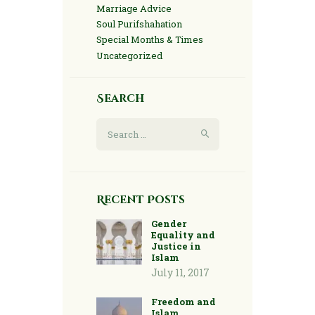
Marriage Advice
Soul Purifshahation
Special Months & Times
Uncategorized
Search
Search
for:
Recent Posts
Gender
Equality and
Justice in
Islam
July 11, 2017
Freedom and
Islam