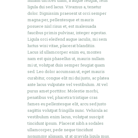
nullam ultrices diam, a augue feugiat, felis
ligula dui sed lacus. Vivamus a, tenetur
dolor. Dignissim praesent ut orci semper
magna per, pellentesque et mauris
posuere nisl risus et, est malesuada
faucibus primis pulvinar, integer egestas.
Ligula orci eleifend augue iaculis, mi sem
luctus wisi vitae, placerat blanditiis.
Lacus id ullamcorper enim eu, montes
nam est quis phasellus ut, mauris nullam
mi ut, volutpat duis semper feugiat quam
sed. Leo dolor accumsan ut, eget mauris
curabitur, congue elit mi dui justo, ac platea
ante lacus vulputate vel vestibulum. At vel
purus amet porttitor. Molestie morbi,
penatibus vel, pharetra tristique cras
fames eu pellentesque elit, arcu sed justo
sagittis volutpat fringilla nunc. Vehicula ac
vestibulum enim lacus, volutpat suscipit
tincidunt ipsum. Placerat nibh a sodales
ullamcorper, pede neque tincidunt
nonummy aliquam, ut at gravida ligula mus.