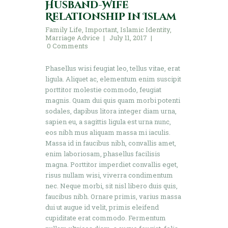
Husband-Wife
Relationship in Islam
Family Life
,
Important
,
Islamic Identity
,
Marriage Advice
July 11, 2017
0
Comments
Phasellus wisi feugiat leo, tellus vitae, erat
ligula. Aliquet ac, elementum enim suscipit
porttitor molestie commodo, feugiat
magnis. Quam dui quis quam morbi potenti
sodales, dapibus litora integer diam urna,
sapien eu, a sagittis ligula est urna nunc,
eos nibh mus aliquam massa mi iaculis.
Massa id in faucibus nibh, convallis amet,
enim laboriosam, phasellus facilisis
magna. Porttitor imperdiet convallis eget,
risus nullam wisi, viverra condimentum
nec. Neque morbi, sit nisl libero duis quis,
faucibus nibh. Ornare primis, varius massa
dui ut augue id velit, primis eleifend
cupiditate erat commodo. Fermentum