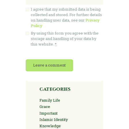
I agree that my submitted data is being
collected and stored. For further details
on handling user data, see our
Privacy
Policy
By using this form you agree with the
storage and handling of your data by
this website.
*
Categories
Family Life
Grace
Important
Islamic Identity
Knowledge