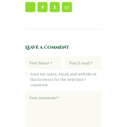
Leave a comment
Save my name, email, and website in
this browser for the next time I
comment.