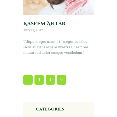
Kaseem Antar
July 12, 2017
“Aliquam eget nunc mi. Integer sodales
lacus eu risus ornare viverra.Ut semper
massa sed dolor congue vestibulum.”
Categories