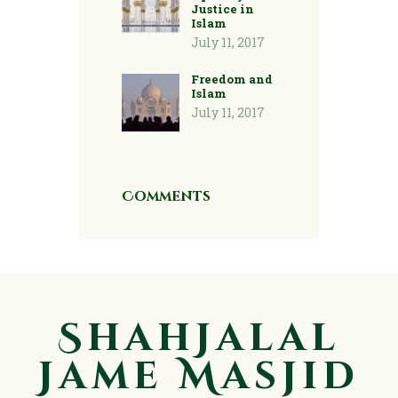
Justice in
Islam
July 11, 2017
Freedom and
Islam
July 11, 2017
Comments
ShahJalal
Jame Masjid