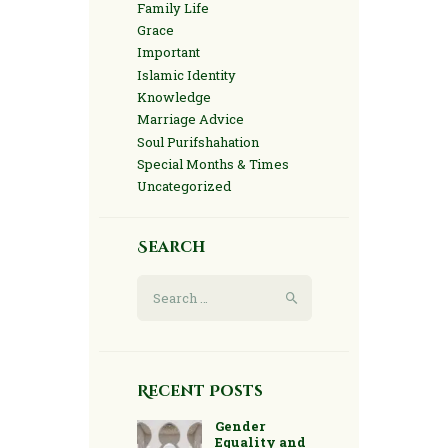
Family Life
Grace
Important
Islamic Identity
Knowledge
Marriage Advice
Soul Purifshahation
Special Months & Times
Uncategorized
Search
Search
for:
Recent Posts
Gender
Equality and