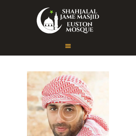
Home
About
Gallery
Contact