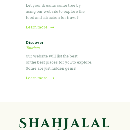
Let your dreams come true by
using our website to explore the
food and attraction for travel!
Learn more
Discover
Tourism
Our website will list the best
of the best places for you to explore.
Some are just hidden gems!
Learn more
ShahJalal